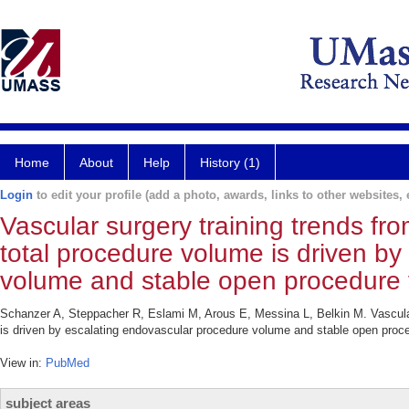
Home
About
Help
History (1)
Login
to edit your profile (add a photo, awards, links to other websites, e
Vascular surgery training trends fr
total procedure volume is driven b
volume and stable open procedure
Schanzer A, Steppacher R, Eslami M, Arous E, Messina L, Belkin M. Vascular 
is driven by escalating endovascular procedure volume and stable open proc
View in:
PubMed
subject areas