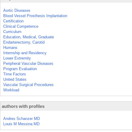
Aortic Diseases
Blood Vessel Prosthesis Implantation
Certification
Clinical Competence
Curriculum
Education, Medical, Graduate
Endarterectomy, Carotid
Humans
Internship and Residency
Lower Extremity
Peripheral Vascular Diseases
Program Evaluation
Time Factors
United States
Vascular Surgical Procedures
Workload
authors with profiles
Andres Schanzer MD
Louis M Messina MD