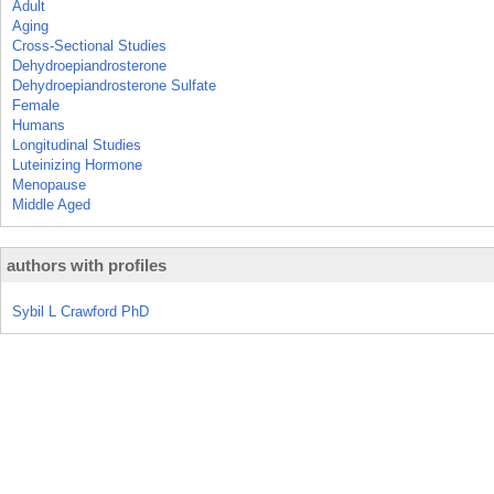
Adult
Aging
Cross-Sectional Studies
Dehydroepiandrosterone
Dehydroepiandrosterone Sulfate
Female
Humans
Longitudinal Studies
Luteinizing Hormone
Menopause
Middle Aged
authors with profiles
Sybil L Crawford PhD