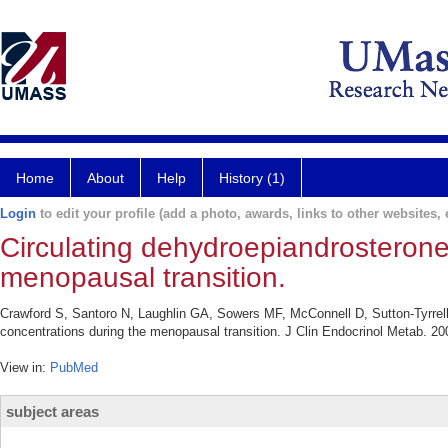
Home
About
Help
History (1)
Login
to edit your profile (add a photo, awards, links to other websites, e
Circulating dehydroepiandrosterone 
menopausal transition.
Crawford S, Santoro N, Laughlin GA, Sowers MF, McConnell D, Sutton-Tyrrell
concentrations during the menopausal transition. J Clin Endocrinol Metab. 20
View in:
PubMed
subject areas