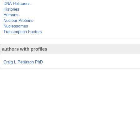
DNA Helicases
Histones
Humans
Nuclear Proteins
Nucleosomes
Transcription Factors
authors with profiles
Craig L Peterson PhD