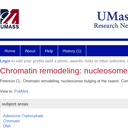
Home
About
Help
History (1)
Login
to edit your profile (add a photo, awards, links to other websites, e
Chromatin remodeling: nucleosomes
Peterson CL. Chromatin remodeling: nucleosomes bulging at the seams. Curr 
View in:
PubMed
subject areas
Adenosine Triphosphate
Chromatin
DNA