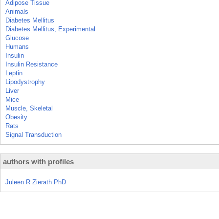
Adipose Tissue
Animals
Diabetes Mellitus
Diabetes Mellitus, Experimental
Glucose
Humans
Insulin
Insulin Resistance
Leptin
Lipodystrophy
Liver
Mice
Muscle, Skeletal
Obesity
Rats
Signal Transduction
authors with profiles
Juleen R Zierath PhD