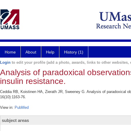
Home
About
Help
History (1)
Login
to edit your profile (add a photo, awards, links to other websites, e
Analysis of paradoxical observation
insulin resistance.
Ceddia RB, Koistinen HA, Zierath JR, Sweeney G. Analysis of paradoxical ob
16(10):1163-76.
View in:
PubMed
subject areas