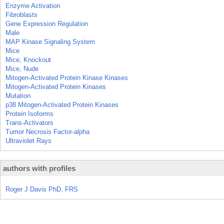
Enzyme Activation
Fibroblasts
Gene Expression Regulation
Male
MAP Kinase Signaling System
Mice
Mice, Knockout
Mice, Nude
Mitogen-Activated Protein Kinase Kinases
Mitogen-Activated Protein Kinases
Mutation
p38 Mitogen-Activated Protein Kinases
Protein Isoforms
Trans-Activators
Tumor Necrosis Factor-alpha
Ultraviolet Rays
authors with profiles
Roger J Davis PhD, FRS