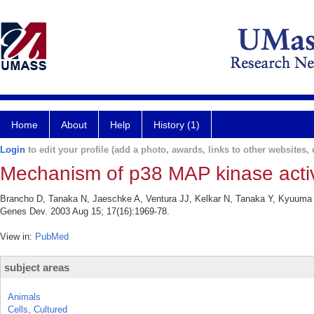
Home
About
Help
History (1)
Login
to edit your profile (add a photo, awards, links to other websites, e
Mechanism of p38 MAP kinase activa
Brancho D, Tanaka N, Jaeschke A, Ventura JJ, Kelkar N, Tanaka Y, Kyuuma M
Genes Dev. 2003 Aug 15; 17(16):1969-78.
View in:
PubMed
subject areas
Animals
Cells, Cultured