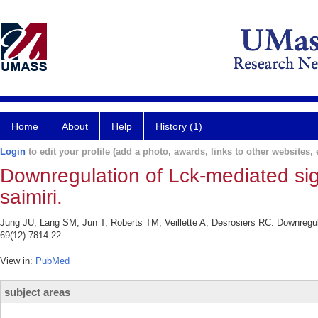
Home
About
Help
History (1)
Login
to edit your profile (add a photo, awards, links to other websites, e
Downregulation of Lck-mediated sign
saimiri.
Jung JU, Lang SM, Jun T, Roberts TM, Veillette A, Desrosiers RC. Downregulat
69(12):7814-22.
View in:
PubMed
subject areas