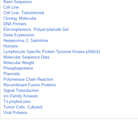
Base Sequence
Cell Line
Cell Line, Transformed
Cloning, Molecular
DNA Primers
Electrophoresis, Polyacrylamide Gel
Gene Expression
Herpesvirus 2, Saimiriine
Humans
Lymphocyte Specific Protein Tyrosine Kinase p56(lck)
Molecular Sequence Data
Molecular Weight
Phosphoproteins
Plasmids
Polymerase Chain Reaction
Recombinant Fusion Proteins
Signal Transduction
src-Family Kinases
T-Lymphocytes
Tumor Cells, Cultured
Viral Proteins