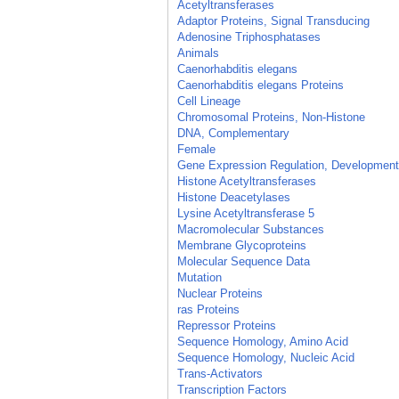
Acetyltransferases
Adaptor Proteins, Signal Transducing
Adenosine Triphosphatases
Animals
Caenorhabditis elegans
Caenorhabditis elegans Proteins
Cell Lineage
Chromosomal Proteins, Non-Histone
DNA, Complementary
Female
Gene Expression Regulation, Development
Histone Acetyltransferases
Histone Deacetylases
Lysine Acetyltransferase 5
Macromolecular Substances
Membrane Glycoproteins
Molecular Sequence Data
Mutation
Nuclear Proteins
ras Proteins
Repressor Proteins
Sequence Homology, Amino Acid
Sequence Homology, Nucleic Acid
Trans-Activators
Transcription Factors