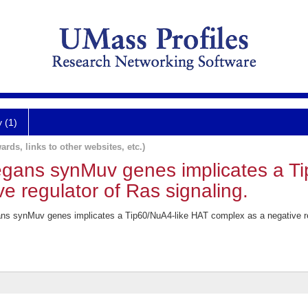
y (1)
ards, links to other websites, etc.)
legans synMuv genes implicates a T
e regulator of Ras signaling.
ans synMuv genes implicates a Tip60/NuA4-like HAT complex as a negative reg