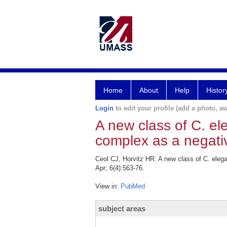
Home
About
Help
Histor
Login
to edit your profile (add a photo, aw
A new class of C. e
complex as a negativ
Ceol CJ, Horvitz HR. A new class of C. eleg
Apr; 6(4):563-76.
View in:
PubMed
subject areas