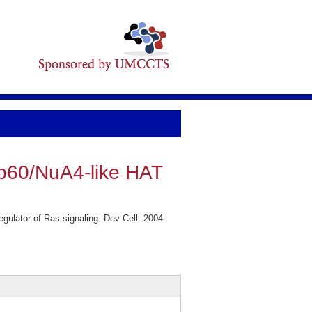
ip60/NuA4-like HAT
ulator of Ras signaling. Dev Cell. 2004