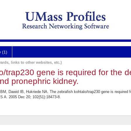
y (1)
ards, links to other websites, etc.)
o/trap230 gene is required for the 
and pronephric kidney.
, Dawid IB, Hukriede NA. The zebrafish kohtalo/trap230 gene is required for
 S A. 2005 Dec 20; 102(51):18473-8.