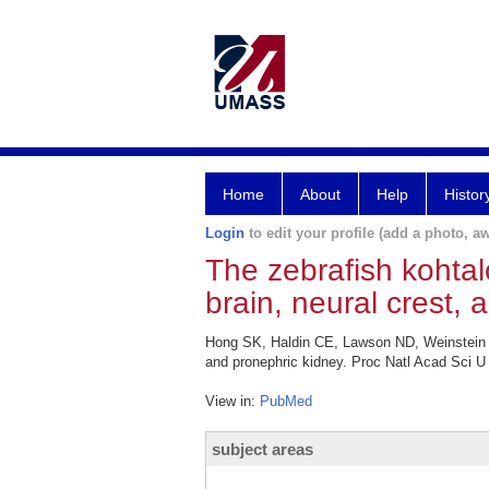
Home
About
Help
Histor
Login
to edit your profile (add a photo, aw
The zebrafish kohtal
brain, neural crest, 
Hong SK, Haldin CE, Lawson ND, Weinstein BM
and pronephric kidney. Proc Natl Acad Sci U
View in:
PubMed
subject areas