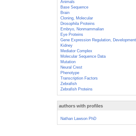
Animals
Base Sequence
Brain
Cloning, Molecular
Drosophila Proteins
Embryo, Nonmammalian
Eye Proteins
Gene Expression Regulation, Development
Kidney
Mediator Complex
Molecular Sequence Data
Mutation
Neural Crest
Phenotype
Transcription Factors
Zebrafish
Zebrafish Proteins
authors with profiles
Nathan Lawson PhD