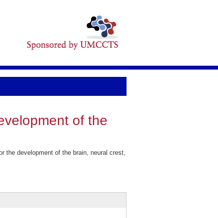
development of the
 the development of the brain, neural crest,