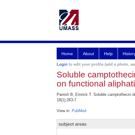
Home
About
Help
Histor
Login
to edit your profile (add a photo, aw
Soluble camptothecin
on functional aliphat
Parrish B, Emrick T. Soluble camptothecin de
18(1):263-7.
View in:
PubMed
subject areas