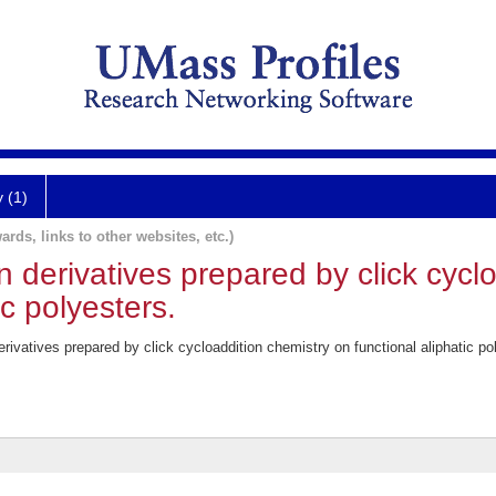
y (1)
ards, links to other websites, etc.)
 derivatives prepared by click cycl
ic polyesters.
rivatives prepared by click cycloaddition chemistry on functional aliphatic 