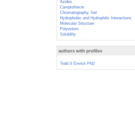
Azides
Camptothecin
Chromatography, Gel
Hydrophobic and Hydrophilic Interactions
Molecular Structure
Polyesters
Solubility
authors with profiles
Todd S Emrick PhD