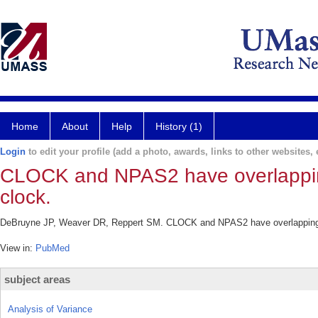
Home
About
Help
History (1)
Login
to edit your profile (add a photo, awards, links to other websites, e
CLOCK and NPAS2 have overlapping 
clock.
DeBruyne JP, Weaver DR, Reppert SM. CLOCK and NPAS2 have overlapping rol
View in:
PubMed
subject areas
Analysis of Variance