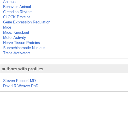
Animals
Behavior, Animal
Circadian Rhythm
CLOCK Proteins
Gene Expression Regulation
Mice
Mice, Knockout
Motor Activity
Nerve Tissue Proteins
Suprachiasmatic Nucleus
Trans-Activators
authors with profiles
Steven Reppert MD
David R Weaver PhD