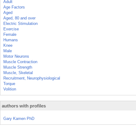
Adult
Age Factors
Aged
Aged, 80 and over
Electric Stimulation
Exercise
Female
Humans
Knee
Male
Motor Neurons
Muscle Contraction
Muscle Strength
Muscle, Skeletal
Recruitment, Neurophysiological
Torque
Volition
authors with profiles
Gary Kamen PhD