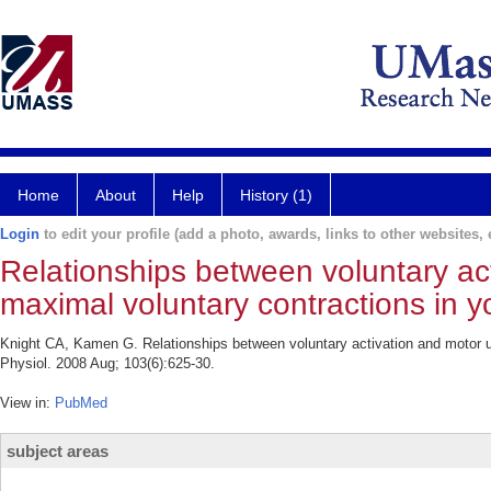
Home
About
Help
History (1)
Login
to edit your profile (add a photo, awards, links to other websites, e
Relationships between voluntary acti
maximal voluntary contractions in y
Knight CA, Kamen G. Relationships between voluntary activation and motor uni
Physiol. 2008 Aug; 103(6):625-30.
View in:
PubMed
subject areas