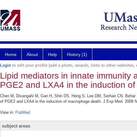
Home
About
Help
History (1)
Login
to edit your profile (add a photo, awards, links to other websites, e
Lipid mediators in innate immunity a
PGE2 and LXA4 in the induction o
Chen M, Divangahi M, Gan H, Shin DS, Hong S, Lee DM, Serhan CN, Behar SM
of PGE2 and LXA4 in the induction of macrophage death. J Exp Med. 2008 N
View in:
PubMed
subject areas