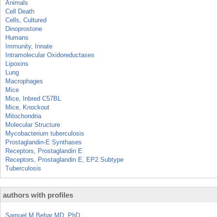
Animals
Cell Death
Cells, Cultured
Dinoprostone
Humans
Immunity, Innate
Intramolecular Oxidoreductases
Lipoxins
Lung
Macrophages
Mice
Mice, Inbred C57BL
Mice, Knockout
Mitochondria
Molecular Structure
Mycobacterium tuberculosis
Prostaglandin-E Synthases
Receptors, Prostaglandin E
Receptors, Prostaglandin E, EP2 Subtype
Tuberculosis
authors with profiles
Samuel M Behar MD, PhD