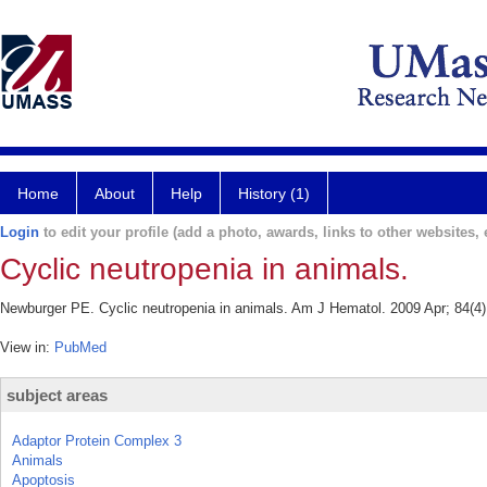
Home
About
Help
History (1)
Login
to edit your profile (add a photo, awards, links to other websites, e
Cyclic neutropenia in animals.
Newburger PE. Cyclic neutropenia in animals. Am J Hematol. 2009 Apr; 84(4):
View in:
PubMed
subject areas
Adaptor Protein Complex 3
Animals
Apoptosis