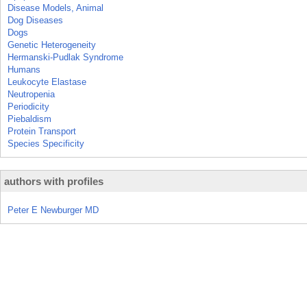
Disease Models, Animal
Dog Diseases
Dogs
Genetic Heterogeneity
Hermanski-Pudlak Syndrome
Humans
Leukocyte Elastase
Neutropenia
Periodicity
Piebaldism
Protein Transport
Species Specificity
authors with profiles
Peter E Newburger MD