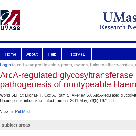
Home
About
Help
History (1)
Login
to edit your profile (add a photo, awards, links to other websites, e
ArcA-regulated glycosyltransferas
pathogenesis of nontypeable Haemo
Wong SM, St Michael F, Cox A, Ram S, Akerley BJ. ArcA-regulated glycosyl
Haemophilus influenzae. Infect Immun. 2011 May; 79(5):1971-83.
View in:
PubMed
subject areas