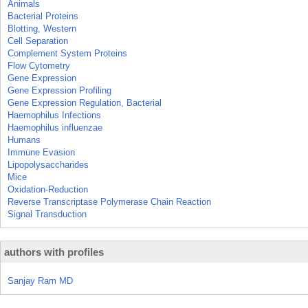
Animals
Bacterial Proteins
Blotting, Western
Cell Separation
Complement System Proteins
Flow Cytometry
Gene Expression
Gene Expression Profiling
Gene Expression Regulation, Bacterial
Haemophilus Infections
Haemophilus influenzae
Humans
Immune Evasion
Lipopolysaccharides
Mice
Oxidation-Reduction
Reverse Transcriptase Polymerase Chain Reaction
Signal Transduction
authors with profiles
Sanjay Ram MD