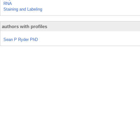
RNA
Staining and Labeling
authors with profiles
Sean P Ryder PhD