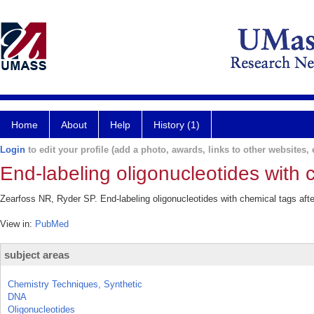
Home
About
Help
History (1)
Login
to edit your profile (add a photo, awards, links to other websites, e
End-labeling oligonucleotides with c
Zearfoss NR, Ryder SP. End-labeling oligonucleotides with chemical tags aft
View in:
PubMed
subject areas
Chemistry Techniques, Synthetic
DNA
Oligonucleotides