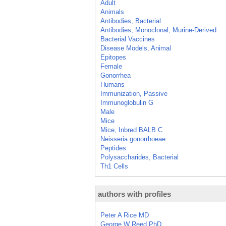
Adult
Animals
Antibodies, Bacterial
Antibodies, Monoclonal, Murine-Derived
Bacterial Vaccines
Disease Models, Animal
Epitopes
Female
Gonorrhea
Humans
Immunization, Passive
Immunoglobulin G
Male
Mice
Mice, Inbred BALB C
Neisseria gonorrhoeae
Peptides
Polysaccharides, Bacterial
Th1 Cells
authors with profiles
Peter A Rice MD
George W Reed PhD