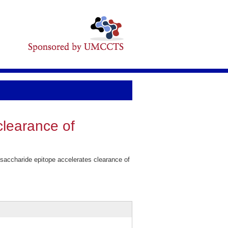
clearance of
accharide epitope accelerates clearance of