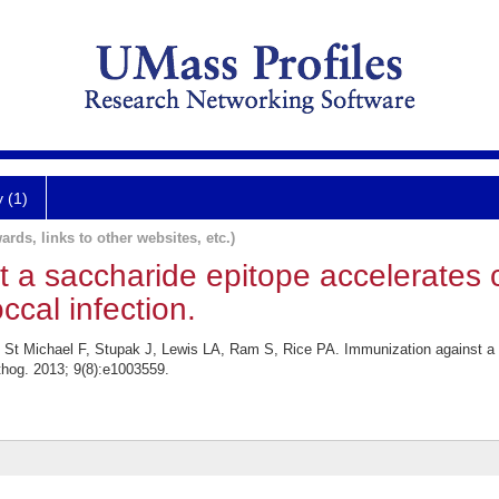
y (1)
ards, links to other websites, etc.)
 a saccharide epitope accelerates 
cal infection.
St Michael F, Stupak J, Lewis LA, Ram S, Rice PA. Immunization against a s
thog. 2013; 9(8):e1003559.