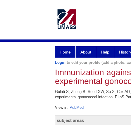
Home
About
Help
Histor
Login
to edit your profile (add a photo, aw
Immunization against
experimental gonococ
Gulati S, Zheng B, Reed GW, Su X, Cox AD, 
experimental gonococcal infection. PLoS Pa
View in:
PubMed
subject areas