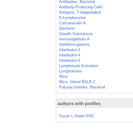
Antibodies, Bacterial
Antibody-Producing Cells
Antigens, T-Independent
B-Lymphocytes
Concanavalin A
Dextrans
Growth Substances
Immunoglobulin A
Interferon-gamma
Interleukin-2
Interleukin-4
Interleukin-5
Lymphocyte Activation
Lymphokines
Mice
Mice, Inbred BALB C
Polysaccharides, Bacterial
authors with profiles
Susan L Swain PhD