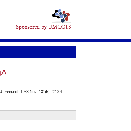
gA
 J Immunol. 1983 Nov; 131(5):2210-4.