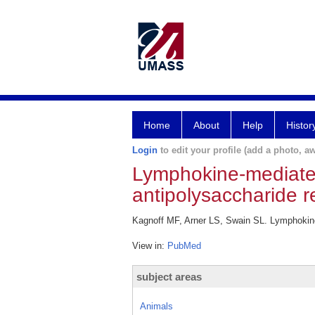
Home
About
Help
Histor
Login
to edit your profile (add a photo, aw
Lymphokine-mediated
antipolysaccharide 
Kagnoff MF, Arner LS, Swain SL. Lymphokine-
View in:
PubMed
subject areas
Animals