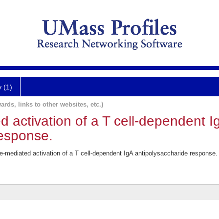
y (1)
ards, links to other websites, etc.)
 activation of a T cell-dependent I
response.
mediated activation of a T cell-dependent IgA antipolysaccharide response.