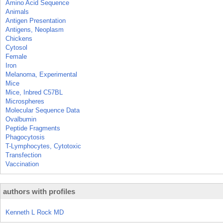
Amino Acid Sequence
Animals
Antigen Presentation
Antigens, Neoplasm
Chickens
Cytosol
Female
Iron
Melanoma, Experimental
Mice
Mice, Inbred C57BL
Microspheres
Molecular Sequence Data
Ovalbumin
Peptide Fragments
Phagocytosis
T-Lymphocytes, Cytotoxic
Transfection
Vaccination
authors with profiles
Kenneth L Rock MD