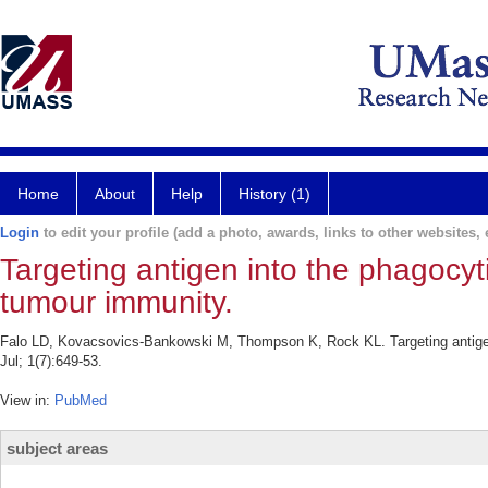
Home
About
Help
History (1)
Login
to edit your profile (add a photo, awards, links to other websites, e
Targeting antigen into the phagocyt
tumour immunity.
Falo LD, Kovacsovics-Bankowski M, Thompson K, Rock KL. Targeting antigen 
Jul; 1(7):649-53.
View in:
PubMed
subject areas