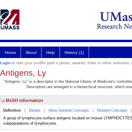
Home
About
Help
History (1)
Login
to edit your profile (add a photo, awards, links to other websites, e
Antigens, Ly
"Antigens, Ly" is a descriptor in the National Library of Medicine's control
Descriptors are arranged in a hierarchical structure, which ena
MeSH information
Definition
|
Details
|
More General Concepts
|
Related Concepts
A group of lymphocyte surface antigens located on mouse LYMPHOCYTES. Sp
subpopulations of lymphocytes.