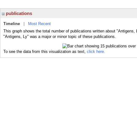
publications
Timeline
|
Most Recent
This graph shows the total number of publications written about "Antigens, 
"Antigens, Ly" was a major or minor topic of these publications.
To see the data from this visualization as text,
click here.