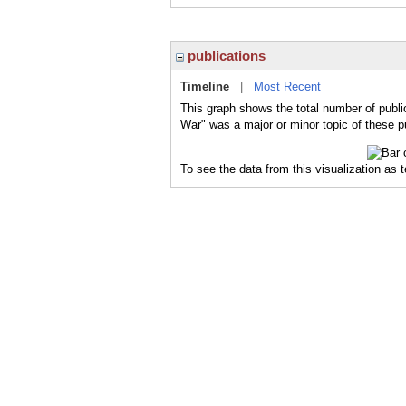
publications
Timeline
|
Most Recent
This graph shows the total number of publi
War" was a major or minor topic of these p
To see the data from this visualization as 