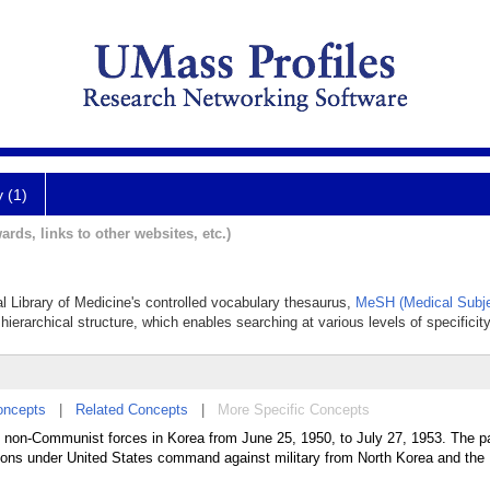
y (1)
ards, links to other websites, etc.)
al Library of Medicine's controlled vocabulary thesaurus,
MeSH (Medical Subje
hierarchical structure, which enables searching at various levels of specificity
oncepts
|
Related Concepts
|
More Specific Concepts
non-Communist forces in Korea from June 25, 1950, to July 27, 1953. The pa
ions under United States command against military from North Korea and the