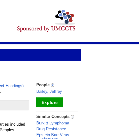
People
ct Headings)
.
.
Bailey, Jeffrey
Explore
_
Similar Concepts
Burkitt Lymphoma
rties included
Drug Resistance
 Peoples
Epstein-Barr Virus