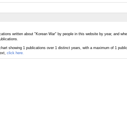
cations written about "Korean War" by people in this website by year, and wh
ublications.
text,
click here.