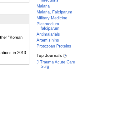
Infections
Malaria
Malaria, Falciparum
Military Medicine
Plasmodium
falciparum
Antimalarials
ether "Korean
Artemisinins
Protozoan Proteins
_
Top Journals
J Trauma Acute Care
Surg