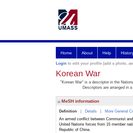
Home
About
Help
Histor
Login
to edit your profile (add a photo, aw
Korean War
"Korean War" is a descriptor in the Nation
Descriptors are arranged in a 
MeSH information
Definition
|
Details
|
More General C
An armed conflict between Communist and 
United Nations forces from 15 member nat
Republic of China.