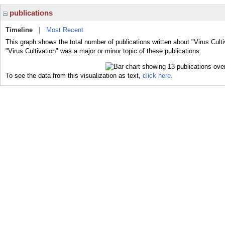
publications
Timeline
|
Most Recent
This graph shows the total number of publications written about "Virus Culti
"Virus Cultivation" was a major or minor topic of these publications.
To see the data from this visualization as text,
click here.