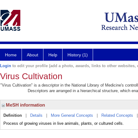
Home
About
Help
History (1)
Login
to edit your profile (add a photo, awards, links to other websites, e
Virus Cultivation
"Virus Cultivation" is a descriptor in the National Library of Medicine's contr
Descriptors are arranged in a hierarchical structure, which ena
MeSH information
Definition
|
Details
|
More General Concepts
|
Related Concepts
Process of growing viruses in live animals, plants, or cultured cells.