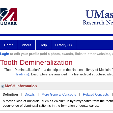
Home
About
Help
History (1)
Login
to edit your profile (add a photo, awards, links to other websites, e
Tooth Demineralization
"Tooth Demineralization" is a descriptor in the National Library of Medicin
Headings)
. Descriptors are arranged in a hierarchical structure, whi
MeSH information
Definition
|
Details
|
More General Concepts
|
Related Concepts
A tooth's loss of minerals, such as calcium in hydroxyapatite from the too
occurrence of demineralization is in the formation of dental caries.