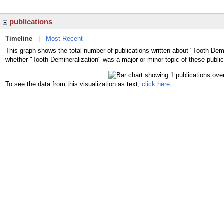
publications
Timeline
|
Most Recent
This graph shows the total number of publications written about "Tooth Demi
whether "Tooth Demineralization" was a major or minor topic of these public
To see the data from this visualization as text,
click here.