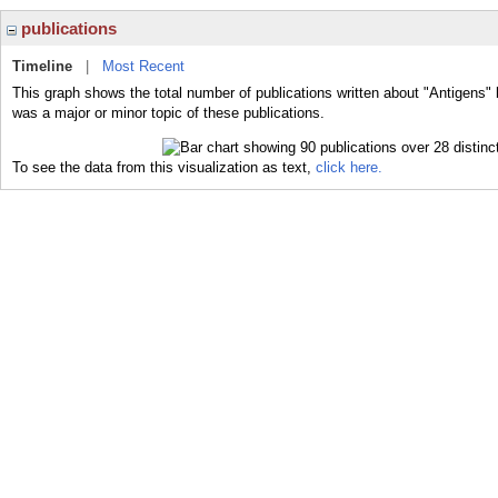
publications
Timeline
|
Most Recent
This graph shows the total number of publications written about "Antigens" 
was a major or minor topic of these publications.
To see the data from this visualization as text,
click here.