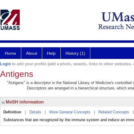
Home
About
Help
History (1)
Login
to edit your profile (add a photo, awards, links to other websites, e
Antigens
"Antigens" is a descriptor in the National Library of Medicine's controlle
Descriptors are arranged in a hierarchical structure, which ena
MeSH information
Definition
|
Details
|
More General Concepts
|
Related Concepts
Substances that are recognized by the immune system and induce an immu