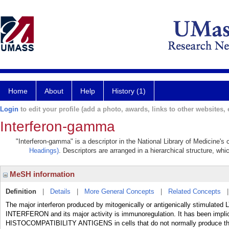
Home
About
Help
History (1)
Login
to edit your profile (add a photo, awards, links to other websites, e
Interferon-gamma
"Interferon-gamma" is a descriptor in the National Library of Medicine's
Headings)
. Descriptors are arranged in a hierarchical structure, whi
MeSH information
Definition
|
Details
|
More General Concepts
|
Related Concepts
The major interferon produced by mitogenically or antigenically stimulated
INTERFERON and its major activity is immunoregulation. It has been impli
HISTOCOMPATIBILITY ANTIGENS in cells that do not normally produce