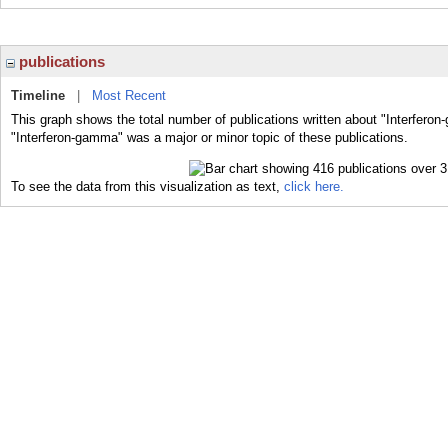
publications
Timeline
|
Most Recent
This graph shows the total number of publications written about "Interfero
"Interferon-gamma" was a major or minor topic of these publications.
To see the data from this visualization as text,
click here.