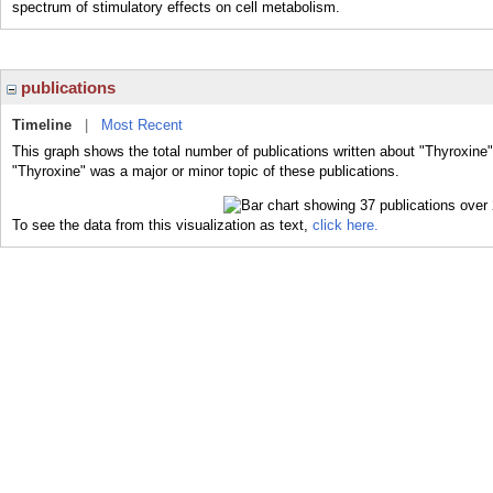
spectrum of stimulatory effects on cell metabolism.
publications
Timeline
|
Most Recent
This graph shows the total number of publications written about "Thyroxine"
"Thyroxine" was a major or minor topic of these publications.
To see the data from this visualization as text,
click here.