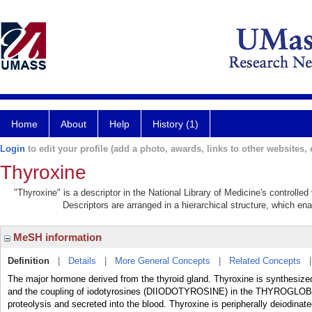
Home
About
Help
History (1)
Login
to edit your profile (add a photo, awards, links to other websites, e
Thyroxine
"Thyroxine" is a descriptor in the National Library of Medicine's controlle
Descriptors are arranged in a hierarchical structure, which ena
MeSH information
Definition
|
Details
|
More General Concepts
|
Related Concepts
The major hormone derived from the thyroid gland. Thyroxine is synthesi
and the coupling of iodotyrosines (DIIODOTYROSINE) in the THYROGLOBULI
proteolysis and secreted into the blood. Thyroxine is peripherally deiod