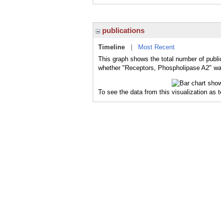
publications
Timeline
|
Most Recent
This graph shows the total number of publi
whether "Receptors, Phospholipase A2" was 
To see the data from this visualization as 