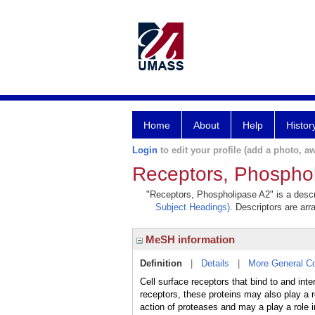
Home
About
Help
Histor
Login
to edit your profile (add a photo, aw
Receptors, Phospho
"Receptors, Phospholipase A2" is a descri
Subject Headings)
. Descriptors are arr
MeSH information
Definition
|
Details
|
More General C
Cell surface receptors that bind to and 
receptors, these proteins may also play a r
action of proteases and may a play a role in