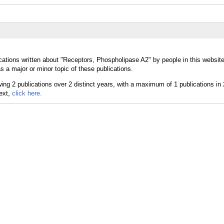
cations written about "Receptors, Phospholipase A2" by people in this website
a major or minor topic of these publications.
text,
click here.