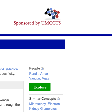
People
SH (Medical
pecificity.
Pandit, Amar
Vanguri, Vijay
Explore
_
Similar Concepts
venger
Microscopy, Electron
ur through the
Kidney Glomerulus