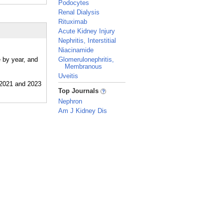
Podocytes
Renal Dialysis
Rituximab
Acute Kidney Injury
Nephritis, Interstitial
Niacinamide
 by year, and
Glomerulonephritis,
Membranous
Uveitis
_
Top Journals
Nephron
Am J Kidney Dis