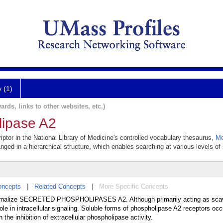
y (1)
ards, links to other websites, etc.)
lipase A2
ptor in the National Library of Medicine's controlled vocabulary thesaurus,
Me
anged in a hierarchical structure, which enables searching at various levels of s
oncepts
|
Related Concepts
|
More Specific Concepts
internalize SECRETED PHOSPHOLIPASES A2. Although primarily acting as sca
ole in intracellular signaling. Soluble forms of phospholipase A2 receptors occ
 the inhibition of extracellular phospholipase activity.