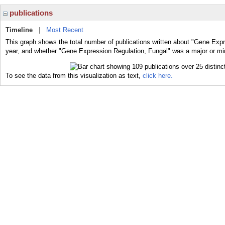
publications
Timeline
|
Most Recent
This graph shows the total number of publications written about "Gene Expr
year, and whether "Gene Expression Regulation, Fungal" was a major or mino
To see the data from this visualization as text,
click here.