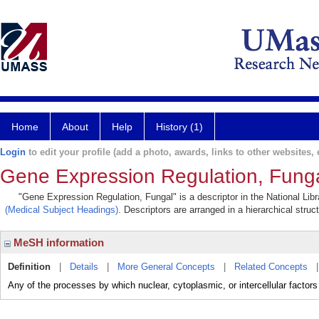
Home
About
Help
History (1)
Login
to edit your profile (add a photo, awards, links to other websites, e
Gene Expression Regulation, Fung
"Gene Expression Regulation, Fungal" is a descriptor in the National Lib
(Medical Subject Headings)
. Descriptors are arranged in a hierarchical struc
MeSH information
Definition
|
Details
|
More General Concepts
|
Related Concepts
Any of the processes by which nuclear, cytoplasmic, or intercellular factors i