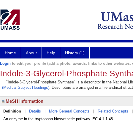
Home
About
Help
History (1)
Login
to edit your profile (add a photo, awards, links to other websites, e
Indole-3-Glycerol-Phosphate Synth
"Indole-3-Glycerol-Phosphate Synthase" is a descriptor in the National Li
(Medical Subject Headings)
. Descriptors are arranged in a hierarchical struc
MeSH information
Definition
|
Details
|
More General Concepts
|
Related Concepts
An enzyme in the tryptophan biosynthetic pathway. EC 4.1.1.48.