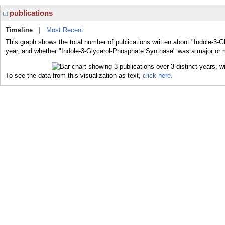
publications
Timeline
|
Most Recent
This graph shows the total number of publications written about "Indole-3-
year, and whether "Indole-3-Glycerol-Phosphate Synthase" was a major or mi
To see the data from this visualization as text,
click here.