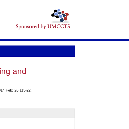
ing and
014 Feb; 26:115-22.