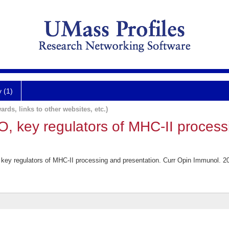
y (1)
ards, links to other websites, etc.)
 key regulators of MHC-II process
ey regulators of MHC-II processing and presentation. Curr Opin Immunol. 2