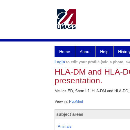
Home
About
Help
Histor
Login
to edit your profile (add a photo, aw
HLA-DM and HLA-DO,
presentation.
Mellins ED, Stern LJ. HLA-DM and HLA-DO, k
View in:
PubMed
subject areas
Animals