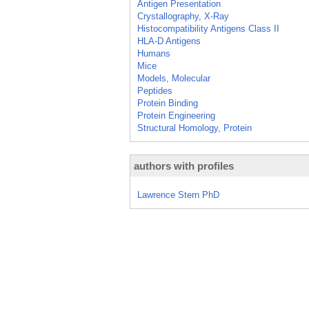
Antigen Presentation
Crystallography, X-Ray
Histocompatibility Antigens Class II
HLA-D Antigens
Humans
Mice
Models, Molecular
Peptides
Protein Binding
Protein Engineering
Structural Homology, Protein
authors with profiles
Lawrence Stern PhD