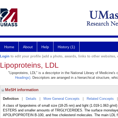
Home
About
Help
History (1)
Login
to edit your profile (add a photo, awards, links to other websites, e
Lipoproteins, LDL
"Lipoproteins, LDL" is a descriptor in the National Library of Medicine's
Headings)
. Descriptors are arranged in a hierarchical structure, whi
MeSH information
Definition
|
Details
|
More General Concepts
|
Related Concepts
A class of lipoproteins of small size (18-25 nm) and light (1.019-1.063 g
ESTERS and smaller amounts of TRIGLYCERIDES. The surface monolayer
APOLIPOPROTEIN B-100, and free cholesterol molecules. The main LDL funct