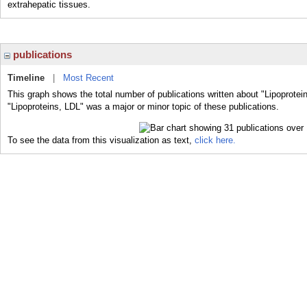
extrahepatic tissues.
publications
Timeline
|
Most Recent
This graph shows the total number of publications written about "Lipoprotei
"Lipoproteins, LDL" was a major or minor topic of these publications.
To see the data from this visualization as text,
click here.