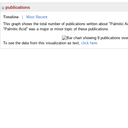
publications
Timeline
|
Most Recent
This graph shows the total number of publications written about "Palmitic A
"Palmitic Acid" was a major or minor topic of these publications.
To see the data from this visualization as text,
click here.