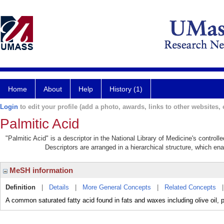
Home
About
Help
History (1)
Login
to edit your profile (add a photo, awards, links to other websites, e
Palmitic Acid
"Palmitic Acid" is a descriptor in the National Library of Medicine's control
Descriptors are arranged in a hierarchical structure, which ena
MeSH information
Definition
|
Details
|
More General Concepts
|
Related Concepts
A common saturated fatty acid found in fats and waxes including olive oil, p