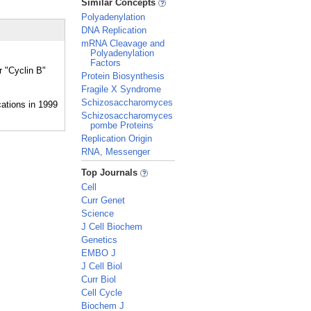
Similar Concepts
Polyadenylation
DNA Replication
mRNA Cleavage and
Polyadenylation
Factors
r "Cyclin B"
Protein Biosynthesis
Fragile X Syndrome
Schizosaccharomyces
Schizosaccharomyces
pombe Proteins
Replication Origin
RNA, Messenger
_
Top Journals
Cell
Curr Genet
Science
J Cell Biochem
Genetics
EMBO J
J Cell Biol
Curr Biol
Cell Cycle
Biochem J