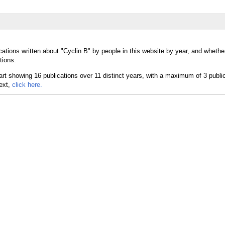
ations written about "Cyclin B" by people in this website by year, and whethe
tions.
text,
click here.