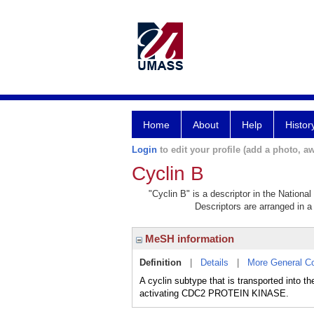
Home
About
Help
Histor
Login
to edit your profile (add a photo, aw
Cyclin B
"Cyclin B" is a descriptor in the Nationa
Descriptors are arranged in a 
MeSH information
Definition
|
Details
|
More General C
A cyclin subtype that is transported into
activating CDC2 PROTEIN KINASE.