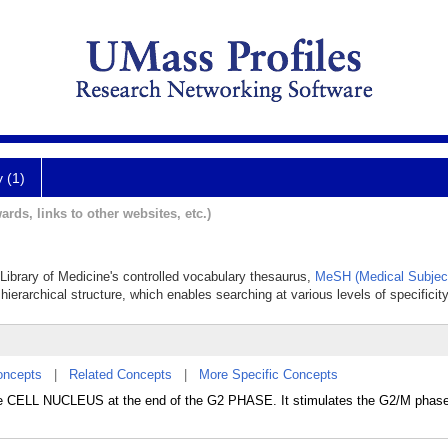
y (1)
ards, links to other websites, etc.)
l Library of Medicine's controlled vocabulary thesaurus,
MeSH (Medical Subjec
hierarchical structure, which enables searching at various levels of specificity
oncepts
|
Related Concepts
|
More Specific Concepts
 the CELL NUCLEUS at the end of the G2 PHASE. It stimulates the G2/M phase 