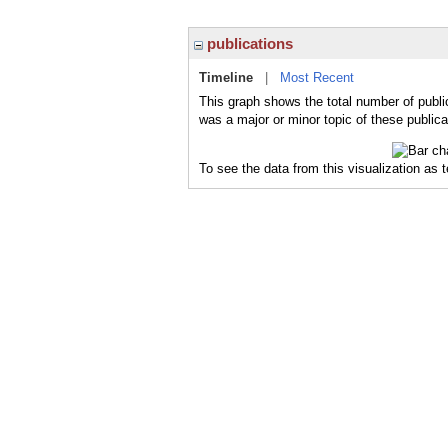
publications
Timeline
|
Most Recent
This graph shows the total number of public
was a major or minor topic of these publica
To see the data from this visualization as 