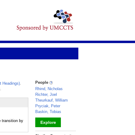
People
t Headings)
.
.
Rhind, Nicholas
Richter, Joel
Theurkauf, William
Pryciak, Peter
Baskin, Tobias
transition by
Explore
_