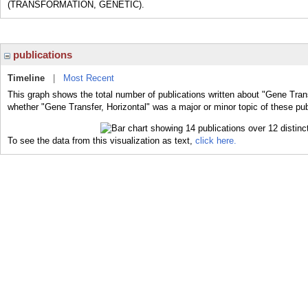
(TRANSFORMATION, GENETIC).
publications
Timeline
|
Most Recent
This graph shows the total number of publications written about "Gene Trans
whether "Gene Transfer, Horizontal" was a major or minor topic of these pub
To see the data from this visualization as text,
click here.