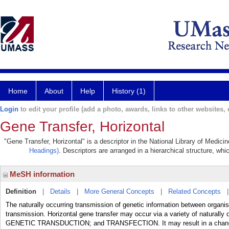
Home
About
Help
History (1)
Login
to edit your profile (add a photo, awards, links to other websites, e
Gene Transfer, Horizontal
"Gene Transfer, Horizontal" is a descriptor in the National Library of Medici
Headings)
. Descriptors are arranged in a hierarchical structure, whi
MeSH information
Definition
|
Details
|
More General Concepts
|
Related Concepts
The naturally occurring transmission of genetic information between organis
transmission. Horizontal gene transfer may occur via a variety of natur
GENETIC TRANSDUCTION; and TRANSFECTION. It may result in a change of