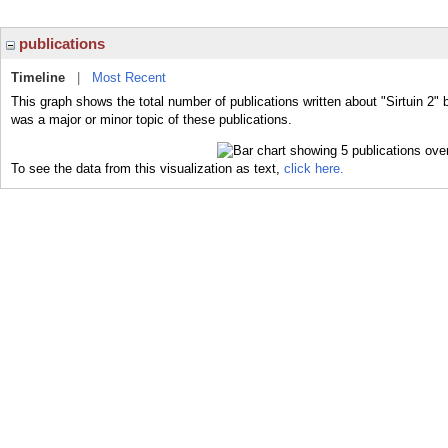
publications
Timeline
|
Most Recent
This graph shows the total number of publications written about "Sirtuin 2" 
was a major or minor topic of these publications.
To see the data from this visualization as text,
click here.