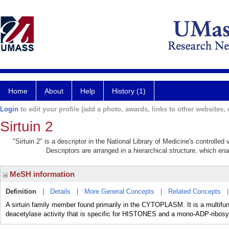
Home
About
Help
History (1)
Login
to edit your profile (add a photo, awards, links to other websites, e
Sirtuin 2
"Sirtuin 2" is a descriptor in the National Library of Medicine's controlle
Descriptors are arranged in a hierarchical structure, which ena
MeSH information
Definition
|
Details
|
More General Concepts
|
Related Concepts
A sirtuin family member found primarily in the CYTOPLASM. It is a multif
deacetylase activity that is specific for HISTONES and a mono-ADP-ribosylt