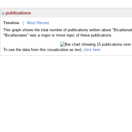
publications
Timeline
|
Most Recent
This graph shows the total number of publications written about "Bicarbonat
"Bicarbonates" was a major or minor topic of these publications.
To see the data from this visualization as text,
click here.