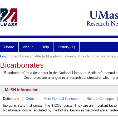
Home
About
Help
History (1)
Login
to edit your profile (add a photo, awards, links to other websites, e
Bicarbonates
"Bicarbonates" is a descriptor in the National Library of Medicine's control
Descriptors are arranged in a hierarchical structure, which ena
MeSH information
Definition
|
Details
|
More General Concepts
|
Related Concepts
Inorganic salts that contain the -HCO3 radical. They are an important factor
bicarbonate ions is regulated by the kidney. Levels in the blood are an index 