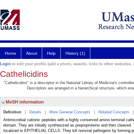
Home
About
Help
History (1)
Login
to edit your profile (add a photo, awards, links to other websites, e
Cathelicidins
"Cathelicidins" is a descriptor in the National Library of Medicine's control
Descriptors are arranged in a hierarchical structure, which ena
MeSH information
Definition
|
Details
|
More General Concepts
|
Related Concepts
Antimicrobial cationic peptides with a highly conserved amino terminal cath
domain. They are initially synthesized as preproproteins and then cleaved
localized to EPITHELIAL CELLS. They kill nonviral pathogens by forming 