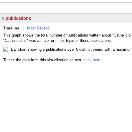
publications
Timeline
|
Most Recent
This graph shows the total number of publications written about "Cathelicid
"Cathelicidins" was a major or minor topic of these publications.
To see the data from this visualization as text,
click here.