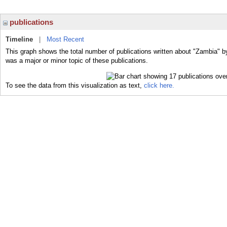
publications
Timeline
|
Most Recent
This graph shows the total number of publications written about "Zambia" b
was a major or minor topic of these publications.
To see the data from this visualization as text,
click here.