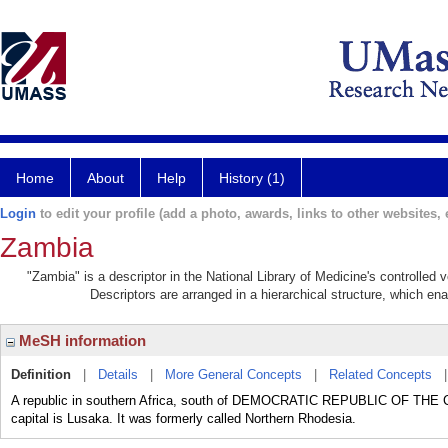
Home
About
Help
History (1)
Login
to edit your profile (add a photo, awards, links to other websites, e
Zambia
"Zambia" is a descriptor in the National Library of Medicine's controlled
Descriptors are arranged in a hierarchical structure, which ena
MeSH information
Definition
|
Details
|
More General Concepts
|
Related Concepts
A republic in southern Africa, south of DEMOCRATIC REPUBLIC OF THE
capital is Lusaka. It was formerly called Northern Rhodesia.