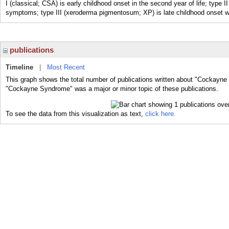
I (classical; CSA) is early childhood onset in the second year of life; type I
symptoms; type III (xeroderma pigmentosum; XP) is late childhood onset 
publications
Timeline
|
Most Recent
This graph shows the total number of publications written about "Cockayne
"Cockayne Syndrome" was a major or minor topic of these publications.
To see the data from this visualization as text,
click here.