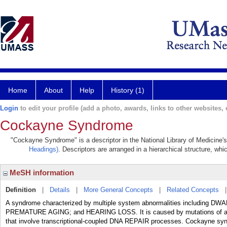
Home
About
Help
History (1)
Login
to edit your profile (add a photo, awards, links to other websites, e
Cockayne Syndrome
"Cockayne Syndrome" is a descriptor in the National Library of Medicine'
Headings)
. Descriptors are arranged in a hierarchical structure, whi
MeSH information
Definition
|
Details
|
More General Concepts
|
Related Concepts
A syndrome characterized by multiple system abnormalities includi
PREMATURE AGING; and HEARING LOSS. It is caused by mutations of a n
that involve transcriptional-coupled DNA REPAIR processes. Cockayne synd