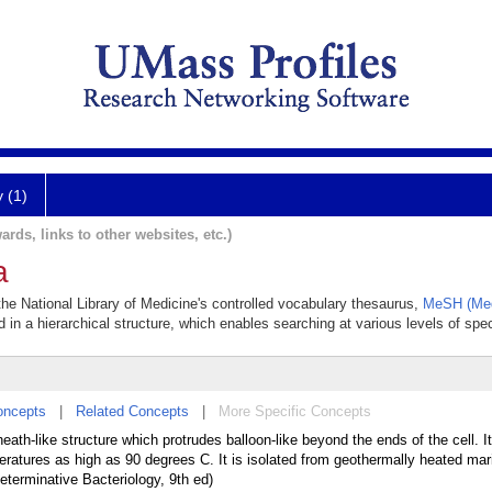
y (1)
ards, links to other websites, etc.)
a
the National Library of Medicine's controlled vocabulary thesaurus,
MeSH (Med
 in a hierarchical structure, which enables searching at various levels of speci
oncepts
|
Related Concepts
|
More Specific Concepts
th-like structure which protrudes balloon-like beyond the ends of the cell. It
peratures as high as 90 degrees C. It is isolated from geothermally heated ma
eterminative Bacteriology, 9th ed)