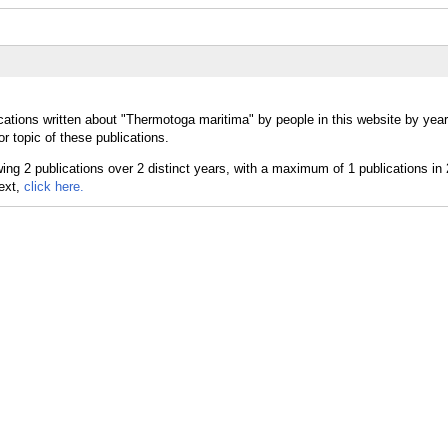
cations written about "Thermotoga maritima" by people in this website by yea
 topic of these publications.
text,
click here.