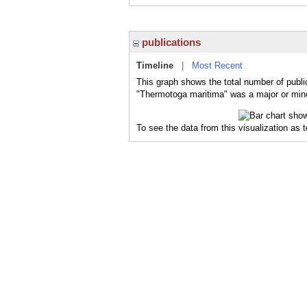
publications
Timeline
|
Most Recent
This graph shows the total number of publi
"Thermotoga maritima" was a major or minor
To see the data from this visualization as 