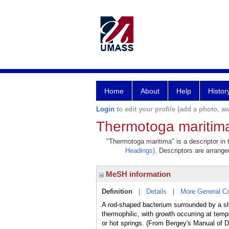
Home
About
Help
Histor
Login
to edit your profile (add a photo, aw
Thermotoga maritim
"Thermotoga maritima" is a descriptor in 
Headings)
. Descriptors are arranged
MeSH information
Definition
|
Details
|
More General C
A rod-shaped bacterium surrounded by a shea
thermophilic, with growth occurring at tem
or hot springs. (From Bergey's Manual of D