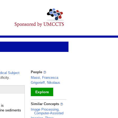
People
ical Subject
ficity.
Massi, Francesca
Grigorieff, Nikolaus
Explore
_
Similar Concepts
 is
Image Processing,
rine sediments
Computer-Assisted