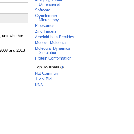
Imaging, Three-
Dimensional
Software
Cryoelectron
Microscopy
Ribosomes
Zinc Fingers
r, and whether
Amyloid beta-Peptides
Models, Molecular
Molecular Dynamics
Simulation
Protein Conformation
_
Top Journals
Nat Commun
J Mol Biol
RNA