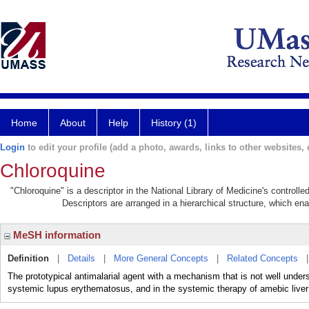
Home
About
Help
History (1)
Login
to edit your profile (add a photo, awards, links to other websites, e
Chloroquine
"Chloroquine" is a descriptor in the National Library of Medicine's controll
Descriptors are arranged in a hierarchical structure, which ena
MeSH information
Definition
|
Details
|
More General Concepts
|
Related Concepts
The prototypical antimalarial agent with a mechanism that is not well unders
systemic lupus erythematosus, and in the systemic therapy of amebic live