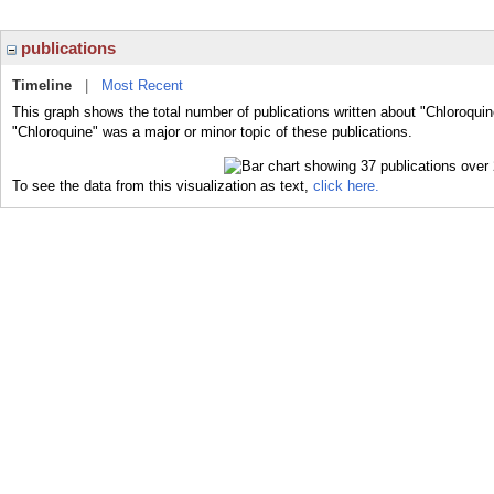
publications
Timeline
|
Most Recent
This graph shows the total number of publications written about "Chloroquin
"Chloroquine" was a major or minor topic of these publications.
To see the data from this visualization as text,
click here.