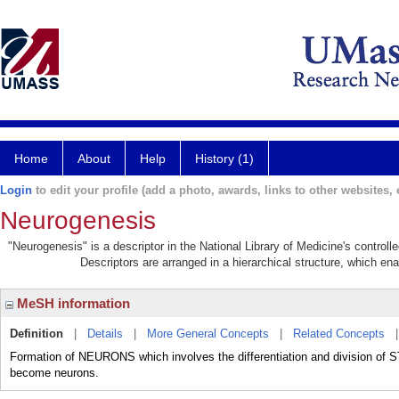
Home
About
Help
History (1)
Login
to edit your profile (add a photo, awards, links to other websites, e
Neurogenesis
"Neurogenesis" is a descriptor in the National Library of Medicine's control
Descriptors are arranged in a hierarchical structure, which ena
MeSH information
Definition
|
Details
|
More General Concepts
|
Related Concepts
Formation of NEURONS which involves the differentiation and division of 
become neurons.