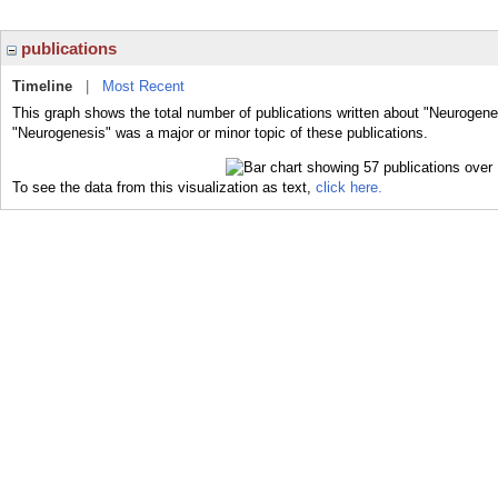
publications
Timeline
|
Most Recent
This graph shows the total number of publications written about "Neurogene
"Neurogenesis" was a major or minor topic of these publications.
To see the data from this visualization as text,
click here.