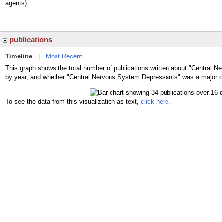
agents).
publications
Timeline
|
Most Recent
This graph shows the total number of publications written about "Central 
by year, and whether "Central Nervous System Depressants" was a major or 
To see the data from this visualization as text,
click here.