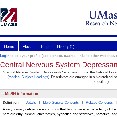
Home
About
Help
History (1)
Login
to edit your profile (add a photo, awards, links to other websites, e
Central Nervous System Depressan
"Central Nervous System Depressants" is a descriptor in the National Libra
(Medical Subject Headings)
. Descriptors are arranged in a hierarchical s
specificity.
MeSH information
Definition
|
Details
|
More General Concepts
|
Related Concepts
A very loosely defined group of drugs that tend to reduce the activity of t
here are ethyl alcohol, anesthetics, hypnotics and sedatives, narcotics, and