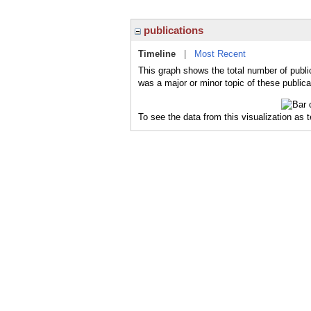
publications
Timeline
|
Most Recent
This graph shows the total number of publi
was a major or minor topic of these publica
To see the data from this visualization as 