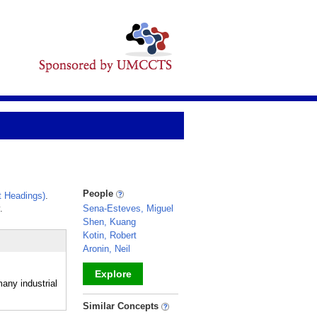
People
 Headings)
.
.
Sena-Esteves, Miguel
Shen, Kuang
Kotin, Robert
Aronin, Neil
Explore
any industrial
_
Similar Concepts