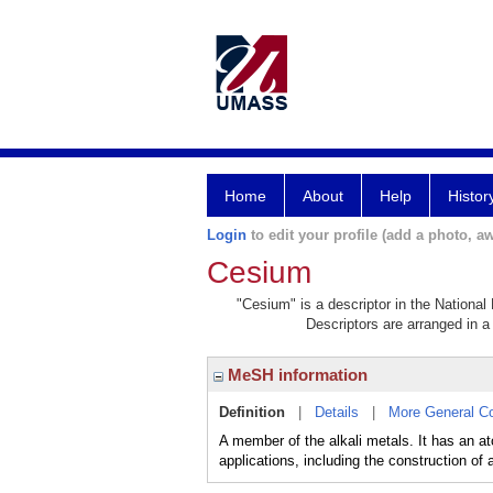
Home
About
Help
Histor
Login
to edit your profile (add a photo, aw
Cesium
"Cesium" is a descriptor in the National
Descriptors are arranged in a 
MeSH information
Definition
|
Details
|
More General C
A member of the alkali metals. It has an 
applications, including the construction of