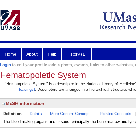
Home
About
Help
History (1)
Login
to edit your profile (add a photo, awards, links to other websites, e
Hematopoietic System
"Hematopoietic System" is a descriptor in the National Library of Medicine
Headings)
. Descriptors are arranged in a hierarchical structure, whi
MeSH information
Definition
|
Details
|
More General Concepts
|
Related Concepts
The blood-making organs and tissues, principally the bone marrow and lym