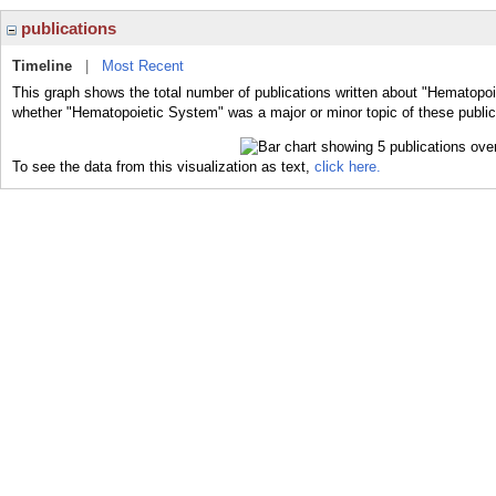
publications
Timeline
|
Most Recent
This graph shows the total number of publications written about "Hematopoi
whether "Hematopoietic System" was a major or minor topic of these public
To see the data from this visualization as text,
click here.