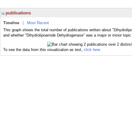
publications
Timeline
|
Most Recent
This graph shows the total number of publications written about "Dihydroli
and whether "Dihydrolipoamide Dehydrogenase" was a major or minor topic o
To see the data from this visualization as text,
click here.