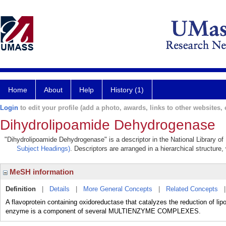
Home
About
Help
History (1)
Login
to edit your profile (add a photo, awards, links to other websites, e
Dihydrolipoamide Dehydrogenase
"Dihydrolipoamide Dehydrogenase" is a descriptor in the National Library of
Subject Headings)
. Descriptors are arranged in a hierarchical structure,
MeSH information
Definition
|
Details
|
More General Concepts
|
Related Concepts
A flavoprotein containing oxidoreductase that catalyzes the reduction of 
enzyme is a component of several MULTIENZYME COMPLEXES.