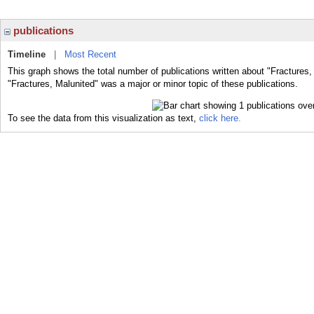
publications
Timeline
|
Most Recent
This graph shows the total number of publications written about "Fractures,
"Fractures, Malunited" was a major or minor topic of these publications.
To see the data from this visualization as text,
click here.