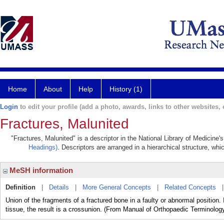
Home
About
Help
History (1)
Login
to edit your profile (add a photo, awards, links to other websites, e
Fractures, Malunited
"Fractures, Malunited" is a descriptor in the National Library of Medicine
Headings)
. Descriptors are arranged in a hierarchical structure, whi
MeSH information
Definition
|
Details
|
More General Concepts
|
Related Concepts
Union of the fragments of a fractured bone in a faulty or abnormal position.
tissue, the result is a crossunion. (From Manual of Orthopaedic Terminology