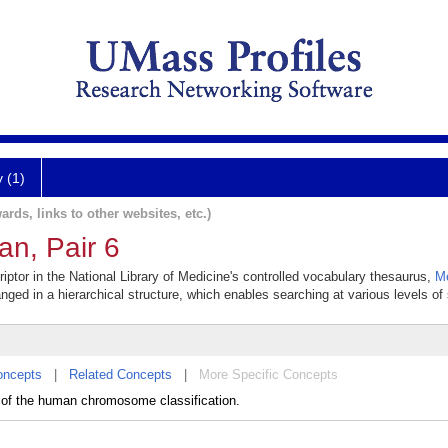
y (1)
ards, links to other websites, etc.)
n, Pair 6
tor in the National Library of Medicine's controlled vocabulary thesaurus,
M
anged in a hierarchical structure, which enables searching at various levels of s
oncepts
|
Related Concepts
|
More Specific Concepts
 the human chromosome classification.