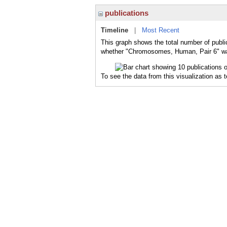
publications
Timeline
|
Most Recent
This graph shows the total number of publ
whether "Chromosomes, Human, Pair 6" was 
To see the data from this visualization as 