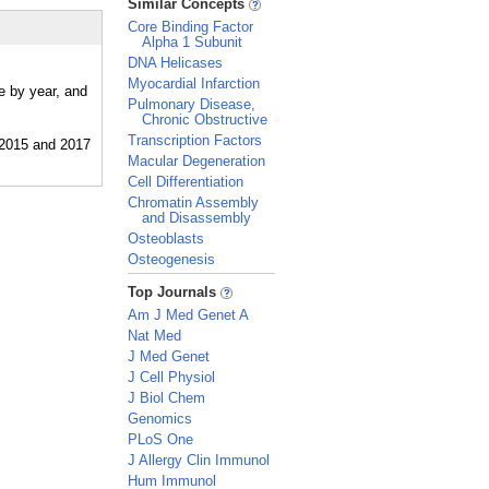
Similar Concepts
Core Binding Factor
Alpha 1 Subunit
DNA Helicases
Myocardial Infarction
e by year, and
Pulmonary Disease,
Chronic Obstructive
Transcription Factors
Macular Degeneration
Cell Differentiation
Chromatin Assembly
and Disassembly
Osteoblasts
Osteogenesis
_
Top Journals
Am J Med Genet A
Nat Med
J Med Genet
J Cell Physiol
J Biol Chem
Genomics
PLoS One
J Allergy Clin Immunol
Hum Immunol