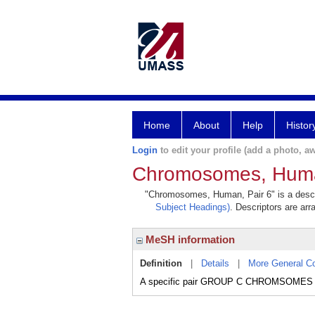
Home
About
Help
Histor
Login
to edit your profile (add a photo, aw
Chromosomes, Huma
"Chromosomes, Human, Pair 6" is a descrip
Subject Headings)
. Descriptors are arr
MeSH information
Definition
|
Details
|
More General C
A specific pair GROUP C CHROMSOMES of