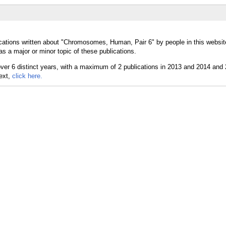
ications written about "Chromosomes, Human, Pair 6" by people in this websit
a major or minor topic of these publications.
text,
click here.