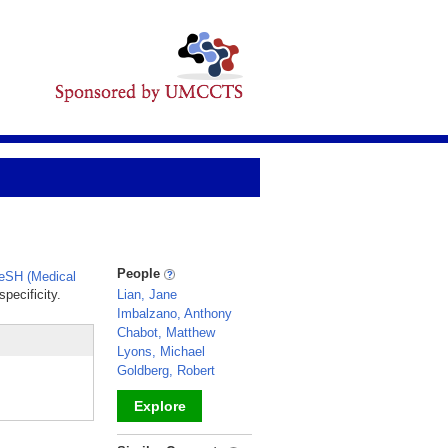
People
eSH (Medical
pecificity.
Lian, Jane
Imbalzano, Anthony
Chabot, Matthew
Lyons, Michael
Goldberg, Robert
Explore
_