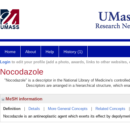
Home
About
Help
History (1)
Login
to edit your profile (add a photo, awards, links to other websites, e
Nocodazole
"Nocodazole" is a descriptor in the National Library of Medicine's controll
Descriptors are arranged in a hierarchical structure, which ena
MeSH information
Definition
|
Details
|
More General Concepts
|
Related Concepts
Nocodazole is an antineoplastic agent which exerts its effect by depolymer