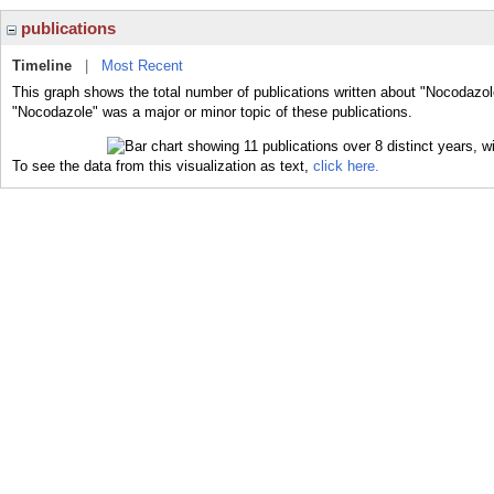
publications
Timeline
|
Most Recent
This graph shows the total number of publications written about "Nocodazol
"Nocodazole" was a major or minor topic of these publications.
To see the data from this visualization as text,
click here.