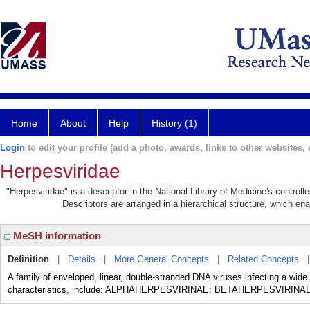
Home
About
Help
History (1)
Login
to edit your profile (add a photo, awards, links to other websites, e
Herpesviridae
"Herpesviridae" is a descriptor in the National Library of Medicine's control
Descriptors are arranged in a hierarchical structure, which ena
MeSH information
Definition
|
Details
|
More General Concepts
|
Related Concepts
A family of enveloped, linear, double-stranded DNA viruses infecting a wide 
characteristics, include: ALPHAHERPESVIRINAE; BETAHERPESVIRI