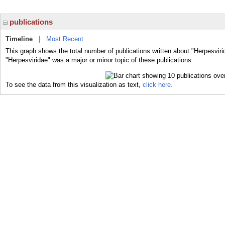
publications
Timeline
|
Most Recent
This graph shows the total number of publications written about "Herpesviri
"Herpesviridae" was a major or minor topic of these publications.
To see the data from this visualization as text,
click here.