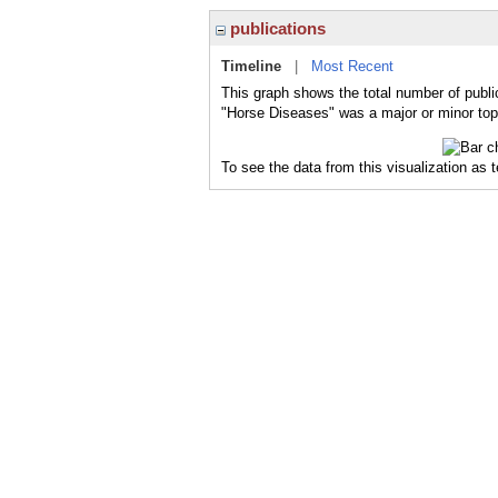
publications
Timeline
|
Most Recent
This graph shows the total number of publi
"Horse Diseases" was a major or minor topi
To see the data from this visualization as 