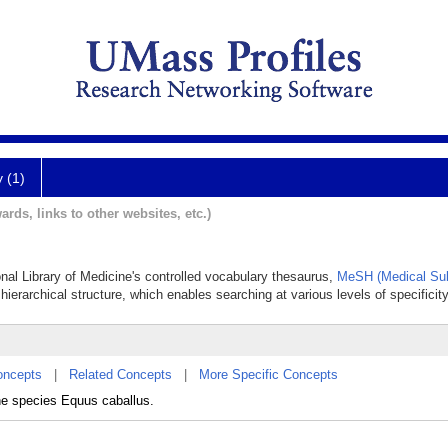
y (1)
ards, links to other websites, etc.)
onal Library of Medicine's controlled vocabulary thesaurus,
MeSH (Medical Sub
hierarchical structure, which enables searching at various levels of specificity
oncepts
|
Related Concepts
|
More Specific Concepts
he species Equus caballus.