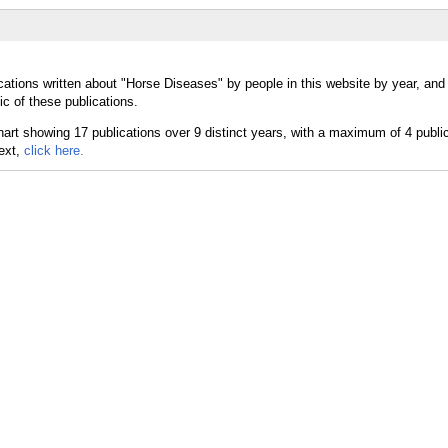
cations written about "Horse Diseases" by people in this website by year, and
c of these publications.
text,
click here.