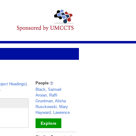
People
ject Headings)
.
.
Black, Samuel
Aroian, Raffi
Gruntman, Alisha
Rusckowski, Mary
Hayward, Lawrence
Explore
_