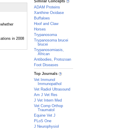
Similar Concepts
ADAM Proteins
Xanthine Oxidase
Buffaloes
Hoof and Claw
 whether
Horses
Trypanosoma
Trypanosoma brucei
brucei
Trypanosomiasis,
African
Antibodies, Protozoan
Foot Diseases
_
Top Journals
Vet Immunol
Immunopathol
Vet Radiol Ultrasound
Am J Vet Res
J Vet Intern Med
Vet Comp Orthop
Traumatol
Equine Vet J
PLoS One
J Neurophysiol