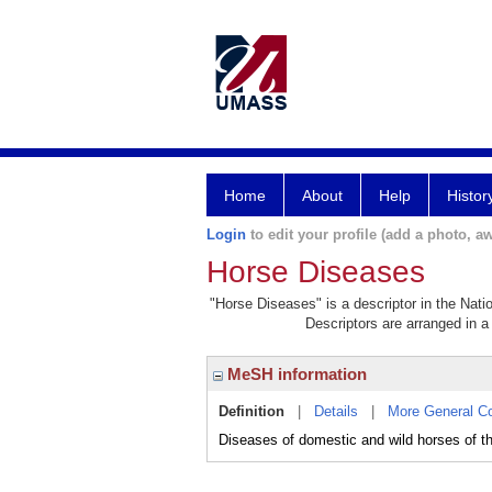
Home
About
Help
Histor
Login
to edit your profile (add a photo, aw
Horse Diseases
"Horse Diseases" is a descriptor in the Nati
Descriptors are arranged in a 
MeSH information
Definition
|
Details
|
More General C
Diseases of domestic and wild horses of t